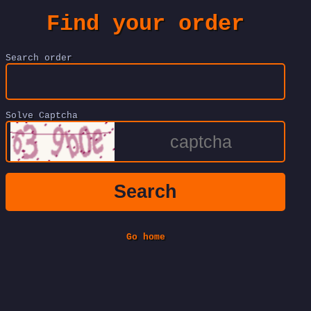
Find your order
Search order
Solve Captcha
Search
Go home